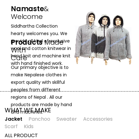
Namaste
&
Welcome
Siddhartha Collection
hearty welcomes you. We
Products
Made
provide all kind of exclusive
With
wool and cotton knitwear in
hand knit and machine knit
Care
with hand finished work.
Our primary objective is to
make Nepalese clothes in
export quality with skillful
peoples from different
regions of Nepal . All our
products are made by hand
WHAT WE MAKE
and machines.
Jacket
Panchoo
Sweater
Accessories
Scarf
Kids
ALL PRODUCT