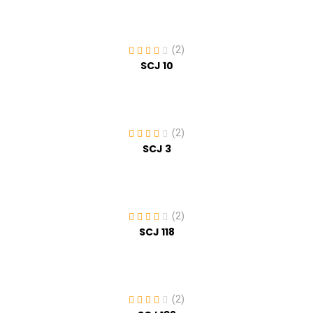
(2)
SCJ 10
(2)
SCJ 3
(2)
SCJ 118
(2)