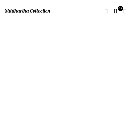
02
Siddhartha Collection