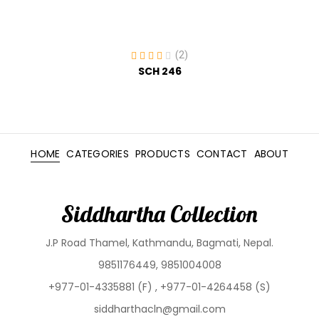
(2)
SCH 246
HOME
CATEGORIES
PRODUCTS
CONTACT
ABOUT
Siddhartha Collection
J.P Road Thamel, Kathmandu, Bagmati, Nepal.
9851176449, 9851004008
+977-01-4335881 (F) , +977-01-4264458 (S)
siddharthacln@gmail.com