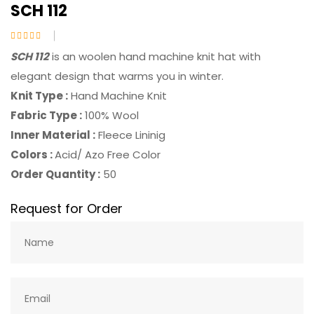
SCH 112
SCH 112
is an woolen hand machine knit hat with
elegant design that warms you in winter.
Knit Type :
Hand Machine Knit
Fabric Type :
100% Wool
Inner Material :
Fleece Lininig
Colors :
Acid/ Azo Free Color
Order Quantity :
50
Request for Order