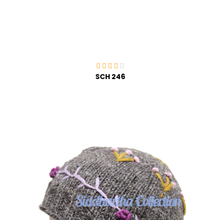
SCH 246