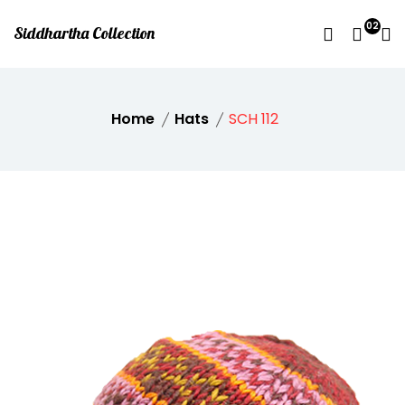
02
Siddhartha Collection
Home
Hats
SCH 112