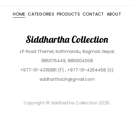
HOME
CATEGORIES
PRODUCTS
CONTACT
ABOUT
Siddhartha Collection
J.P Road Thamel, Kathmandu, Bagmati, Nepal.
9851176449, 9851004008
+977-01-4335881 (F) , +977-01-4264458 (S)
siddharthacln@gmail.com
Copyright © Siddhartha Collection 2026.