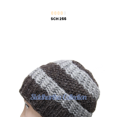
SCH 266