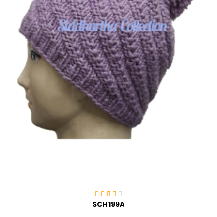
SCH 199A