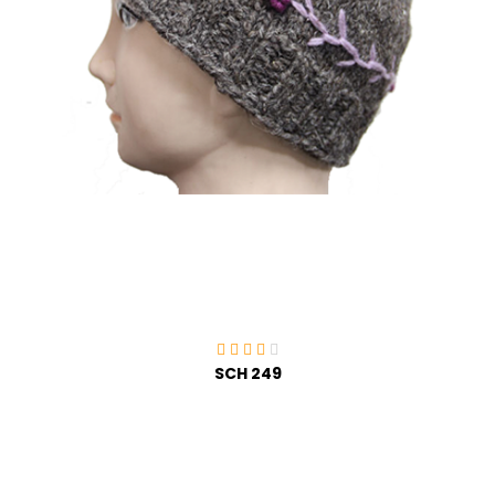
SCH 249