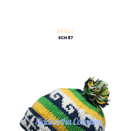
SCH 87