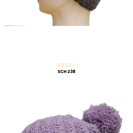
SCH 238