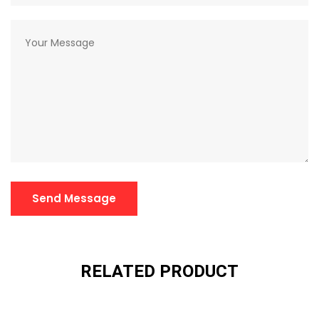
Send Message
RELATED PRODUCT