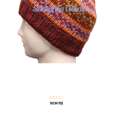
SCH 112