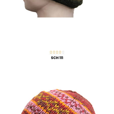
SCH 111