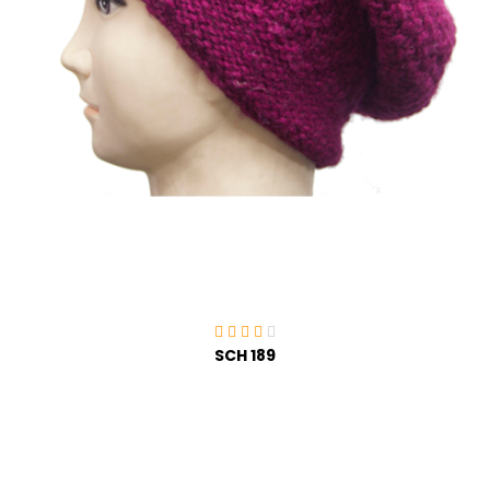
SCH 189