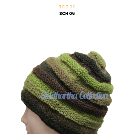
SCH 06