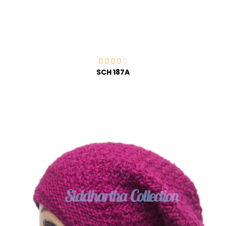
SCH 187A