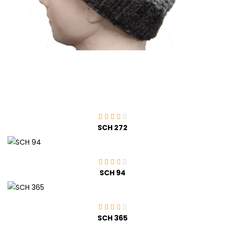
SCH 272
SCH 94
SCH 365