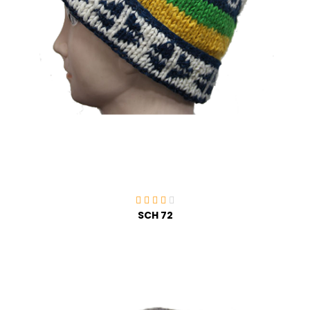
SCH 72