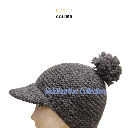
SCH 199