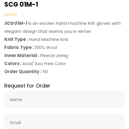
SCG 01M-1
SCG 01M-1
is an woolen hand machine knit gloves with
elegant design that warms you in winter.
Knit Type :
Hand Machine Knit
Fabric Type :
100% Wool
Inner Material :
Fleece Lininig
Colors :
Acid/ Azo Free Color
Order Quantity :
50
Request for Order