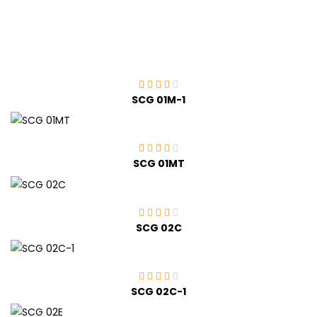
SCG 01M-1
SCG 01MT
SCG 02C
SCG 02C-1