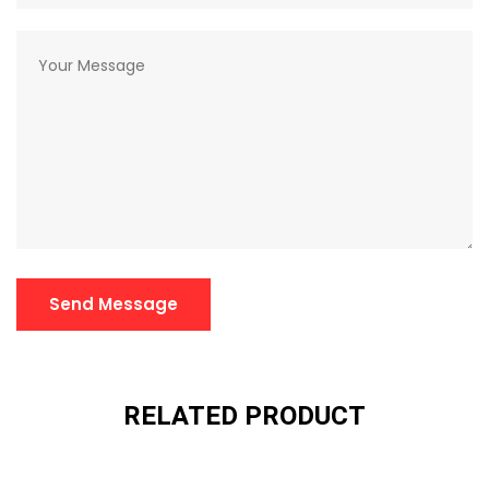
Send Message
RELATED PRODUCT