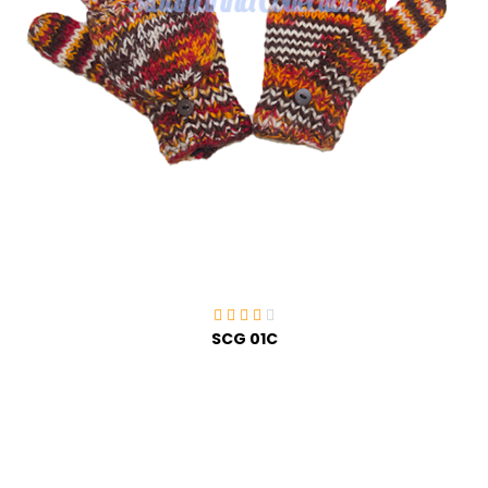
SCG 01C