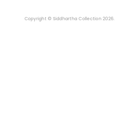
Copyright © Siddhartha Collection 2026.