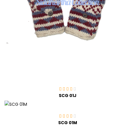
SCG 01J
SCG 01M