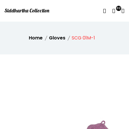
02
Siddhartha Collection
Home
Gloves
SCG 01M-1