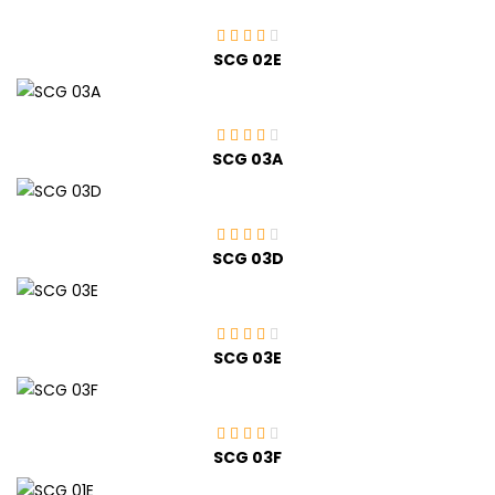
SCG 02E
SCG 03A
SCG 03D
SCG 03E
SCG 03F