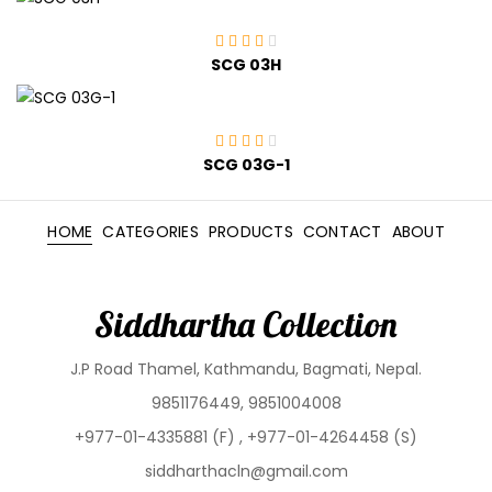
SCG 03H
SCG 03G-1
HOME
CATEGORIES
PRODUCTS
CONTACT
ABOUT
Siddhartha Collection
J.P Road Thamel, Kathmandu, Bagmati, Nepal.
9851176449, 9851004008
+977-01-4335881 (F) , +977-01-4264458 (S)
siddharthacln@gmail.com