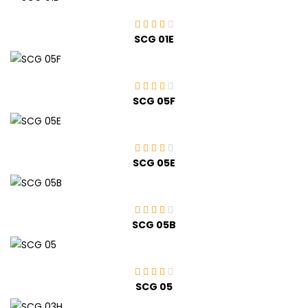
SCG 01E
SCG 05F
SCG 05E
SCG 05B
SCG 05