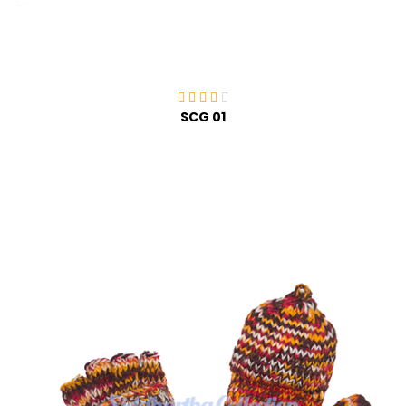
SCG 01