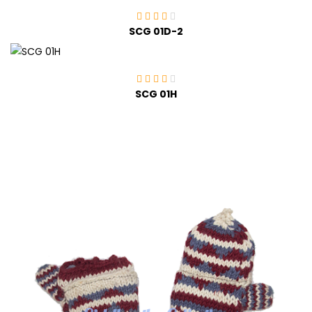
SCG 01D-2
SCG 01H