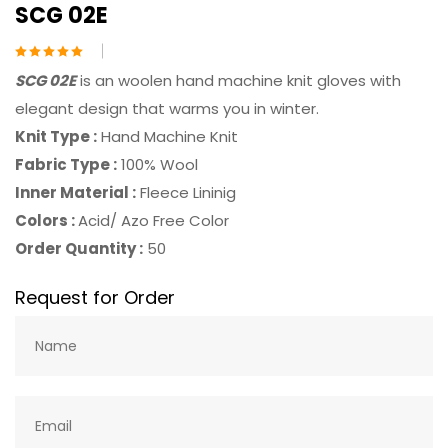
SCG 02E
SCG 02E
is an woolen hand machine knit gloves with
elegant design that warms you in winter.
Knit Type :
Hand Machine Knit
Fabric Type :
100% Wool
Inner Material :
Fleece Lininig
Colors :
Acid/ Azo Free Color
Order Quantity :
50
Request for Order