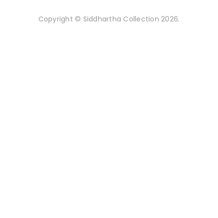
Copyright © Siddhartha Collection 2026.