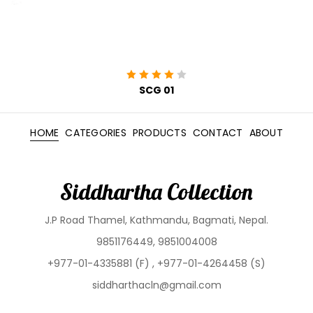
SCG 01
HOME
CATEGORIES
PRODUCTS
CONTACT
ABOUT
Siddhartha Collection
J.P Road Thamel, Kathmandu, Bagmati, Nepal.
9851176449, 9851004008
+977-01-4335881 (F) , +977-01-4264458 (S)
siddharthacln@gmail.com