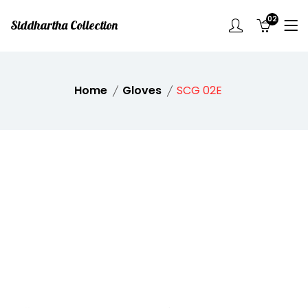
02
Siddhartha Collection
Home
Gloves
SCG 02E