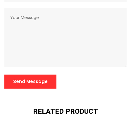
Send Message
RELATED PRODUCT